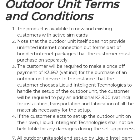
Outdoor Unit Terms
and Conditions
The product is available to new and existing
customers with active sim cards.
Note that the outdoor unit itself does not provide
unlimited internet connection but forms part of
bundled internet packages that the customer must
purchase on separately.
The customer will be required to make a once off
payment of K3,662 (vat incl) for the purchase of an
outdoor unit device. In the instance that the
customer chooses Liquid Intelligent Technologies to
handle the setup of the outdoor unit, the customer
will be required to pay an additional K2,900 (vat incl)
for installation, transportation and fabrication of all the
materials necessary for the setup.
If the customer elects to set up the outdoor unit on
their own, Liquid Intelligent Technologies shall not be
held liable for any damages during the set-up process.
All outdoor units sold and set-up by Liquid Intelligent