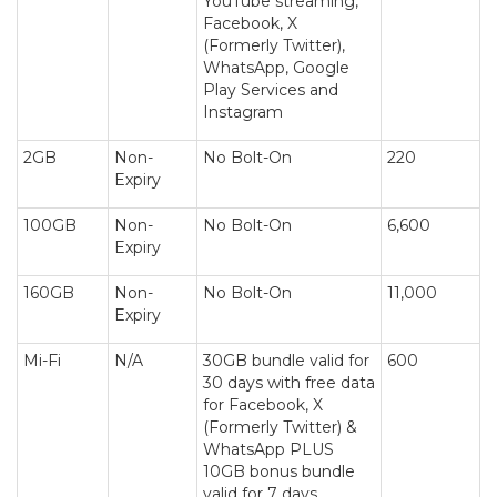
YouTube streaming,
Facebook, X
(Formerly Twitter),
WhatsApp, Google
Play Services and
Instagram
2GB
Non-
No Bolt-On
220
Expiry
100GB
Non-
No Bolt-On
6,600
Expiry
160GB
Non-
No Bolt-On
11,000
Expiry
Mi-Fi
N/A
30GB bundle valid for
600
30 days with free data
for Facebook, X
(Formerly Twitter) &
WhatsApp PLUS
10GB bonus bundle
valid for 7 days.