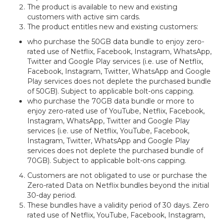
The product is available to new and existing
customers with active sim cards.
The product entitles new and existing customers:
who purchase the 50GB data bundle to enjoy zero-
rated use of Netflix, Facebook, Instagram, WhatsApp,
Twitter and Google Play services (i.e. use of Netflix,
Facebook, Instagram, Twitter, WhatsApp and Google
Play services does not deplete the purchased bundle
of 50GB). Subject to applicable bolt-ons capping.
who purchase the 70GB data bundle or more to
enjoy zero-rated use of YouTube, Netflix, Facebook,
Instagram, WhatsApp, Twitter and Google Play
services (i.e. use of Netflix, YouTube, Facebook,
Instagram, Twitter, WhatsApp and Google Play
services does not deplete the purchased bundle of
70GB). Subject to applicable bolt-ons capping.
Customers are not obligated to use or purchase the
Zero-rated Data on Netflix bundles beyond the initial
30-day period.
These bundles have a validity period of 30 days. Zero
rated use of Netflix, YouTube, Facebook, Instagram,