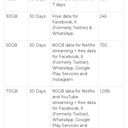
7 days
30GB
30 Days
Free data for
245
Facebook, X
(Formerly Twitter) &
WhatsApp
50GB
30 Days
80GB data for Netflix
750
streaming + free data
for Facebook, X
(Formerly Twitter),
WhatsApp, Google
Play Services and
Instagram
70GB
30 Days
90GB data for Netflix
1,095
and YouTube
streaming + free data
for Facebook, X
(Formerly Twitter),
WhatsApp, Google
Play Services and