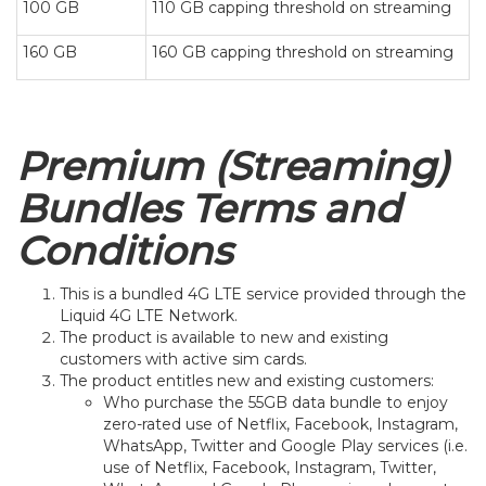
100 GB
110 GB capping threshold on streaming
160 GB
160 GB capping threshold on streaming
Premium (Streaming)
Bundles Terms and
Conditions
This is a bundled 4G LTE service provided through the
Liquid 4G LTE Network.
The product is available to new and existing
customers with active sim cards.
The product entitles new and existing customers:
Who purchase the 55GB data bundle to enjoy
zero-rated use of Netflix, Facebook, Instagram,
WhatsApp, Twitter and Google Play services (i.e.
use of Netflix, Facebook, Instagram, Twitter,