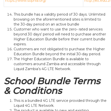
https://www.sophia.org/
http://kit.edu.
This bundle has a validity period of 30 days. Unlimited
browsing on the aforementioned sites is limited to
the 30-day period on an active bundle
Customer who want to use the zero- rated services
beyond 30 days’ period will need to purchase another
Higher Education Bundle before their current bundle
expires.
Customers are not obligated to purchase the Higher
Education Bundle beyond the initial 30-day period.
The Higher Education Bundle is available to
customers around Zambia and accessible through
Liquid Zambia’s 4G LTE Network.
School Bundle Terms
& Conditions
This is a bundled 4G LTE service provided through the
Liquid 4G LTE Network.
The product is available to new and existing