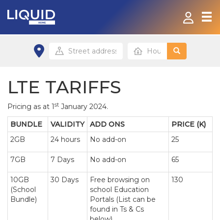
Home
Fibre
LTE TARIFFS
Contact
st
Pricing as at 1
January 2024.
BUNDLE
VALIDITY
ADD ONS
PRICE (K)
Payment Options
2GB
24 hours
No add-on
25
Home site
7GB
7 Days
No add-on
65
Small/Home office site
10GB
30 Days
Free browsing on
130
(School
school Education
Bundle)
Portals (List can be
found in Ts & Cs
below)