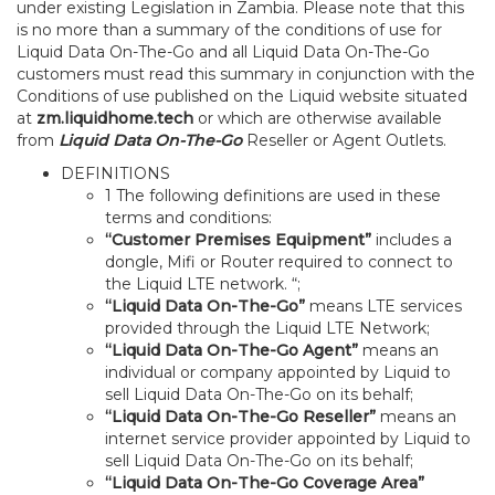
under existing Legislation in Zambia. Please note that this
is no more than a summary of the conditions of use for
Liquid Data On-The-Go and all Liquid Data On-The-Go
customers must read this summary in conjunction with the
Conditions of use published on the Liquid website situated
at
zm.liquidhome.tech
or which are otherwise available
from
Liquid Data On-The-Go
Reseller or Agent Outlets.
DEFINITIONS
1 The following definitions are used in these
terms and conditions:
“Customer Premises Equipment”
includes a
dongle, Mifi or Router required to connect to
the Liquid LTE network. “;
“Liquid Data On-The-Go”
means LTE services
provided through the Liquid LTE Network;
“Liquid Data On-The-Go Agent”
means an
individual or company appointed by Liquid to
sell Liquid Data On-The-Go on its behalf;
“Liquid Data On-The-Go Reseller”
means an
internet service provider appointed by Liquid to
sell Liquid Data On-The-Go on its behalf;
“Liquid Data On-The-Go Coverage Area”