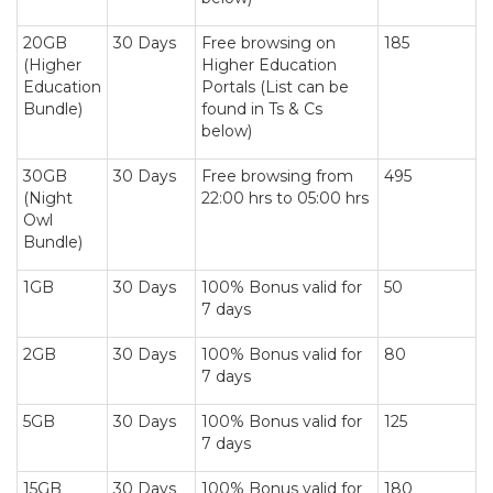
20GB
30 Days
Free browsing on
185
(Higher
Higher Education
Education
Portals (List can be
Bundle)
found in Ts & Cs
below)
30GB
30 Days
Free browsing from
495
(Night
22:00 hrs to 05:00 hrs
Owl
Bundle)
1GB
30 Days
100% Bonus valid for
50
7 days
2GB
30 Days
100% Bonus valid for
80
7 days
5GB
30 Days
100% Bonus valid for
125
7 days
15GB
30 Days
100% Bonus valid for
180