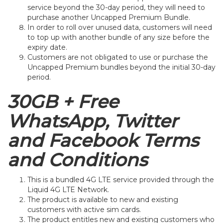
service beyond the 30-day period, they will need to
purchase another Uncapped Premium Bundle.
In order to roll over unused data, customers will need
to top up with another bundle of any size before the
expiry date.
Customers are not obligated to use or purchase the
Uncapped Premium bundles beyond the initial 30-day
period.
30GB + Free
WhatsApp, Twitter
and Facebook Terms
and Conditions
This is a bundled 4G LTE service provided through the
Liquid 4G LTE Network.
The product is available to new and existing
customers with active sim cards.
The product entitles new and existing customers who