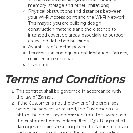
memory, storage and other limitations).
Physical obstructions and distances between
your Wi-Fi Access point and the Wi-Fi Network.
This maybe you are building design,
construction materials and the distance to
intended coverage areas, especially to outdoor
areas and detached buildings.
Availability of electric power.
Transmission and equipment limitations, failures,
maintenance or repair.
User error
Terms and Conditions
This contract shall be governed in accordance with
the law of Zambia.
If the Customer is not the owner of the premises
where the service is required, the Customer must
obtain the necessary permission from the owner and
the customer hereby indemnifies LIQUID against all
damages or claims resulting from the failure to obtain
such permission relating to the installation and/or