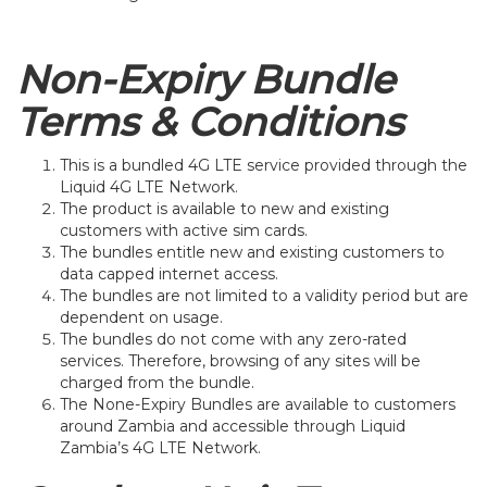
Non-Expiry Bundle
Terms & Conditions
This is a bundled 4G LTE service provided through the
Liquid 4G LTE Network.
The product is available to new and existing
customers with active sim cards.
The bundles entitle new and existing customers to
data capped internet access.
The bundles are not limited to a validity period but are
dependent on usage.
The bundles do not come with any zero-rated
services. Therefore, browsing of any sites will be
charged from the bundle.
The None-Expiry Bundles are available to customers
around Zambia and accessible through Liquid
Zambia’s 4G LTE Network.