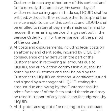
Customer breach any other term of this contract and
fail to remedy that breach within seven days of
written notice calling upon it to do so, LIQUID shall be
entitled, without further notice, either to suspend the
service and/or to cancel this contract and LIQUID shall
be entitled to retain all payments made so far and to
recover the remaining service charges set out in the
Service Order Form, for the remainder of the period
of the contract.
All costs and disbursements, including legal costs on
an attorney and client scale, incurred by LIQUID in
consequence of any default on the part of the
Customer and in recovering all amounts due to
LIQUID, and all collection commission due, shall be
borne by the Customer and shall be paid by the
Customer to LIQUID on demand. A certificate issued
and signed by a manager of LIQUID stating the
amount due and owing by the Customer shall be
prima facie proof of the facts stated therein and may
be used in support of any application for judgment by
LIQUID.
All disputes arising out of or relating to this contract