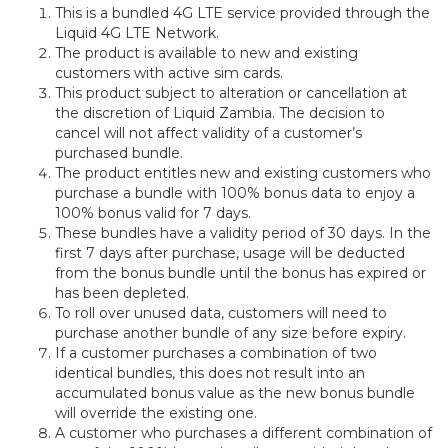
This is a bundled 4G LTE service provided through the
Liquid 4G LTE Network.
The product is available to new and existing
customers with active sim cards.
This product subject to alteration or cancellation at
the discretion of Liquid Zambia. The decision to
cancel will not affect validity of a customer’s
purchased bundle.
The product entitles new and existing customers who
purchase a bundle with 100% bonus data to enjoy a
100% bonus valid for 7 days.
These bundles have a validity period of 30 days. In the
first 7 days after purchase, usage will be deducted
from the bonus bundle until the bonus has expired or
has been depleted.
To roll over unused data, customers will need to
purchase another bundle of any size before expiry.
If a customer purchases a combination of two
identical bundles, this does not result into an
accumulated bonus value as the new bonus bundle
will override the existing one.
A customer who purchases a different combination of