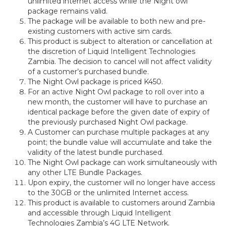
unlimited internet access while the Night owl
package remains valid.
The package will be available to both new and pre-
existing customers with active sim cards.
This product is subject to alteration or cancellation at
the discretion of Liquid Intelligent Technologies
Zambia. The decision to cancel will not affect validity
of a customer’s purchased bundle.
The Night Owl package is priced K450.
For an active Night Owl package to roll over into a
new month, the customer will have to purchase an
identical package before the given date of expiry of
the previously purchased Night Owl package.
A Customer can purchase multiple packages at any
point; the bundle value will accumulate and take the
validity of the latest bundle purchased.
The Night Owl package can work simultaneously with
any other LTE Bundle Packages.
Upon expiry, the customer will no longer have access
to the 30GB or the unlimited Internet access.
This product is available to customers around Zambia
and accessible through Liquid Intelligent
Technologies Zambia’s 4G LTE Network.