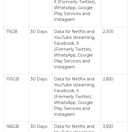
X (Formerly Twitter),
WhatsApp, Google
Play Services and
Instagram
75GB
30 Days
Data for Netflix and
2,100
YouTube streaming,
Facebook, X
(Formerly Twitter),
WhatsApp, Google
Play Services and
Instagram
110GB
30 Days
Data for Netflix and
2,650
YouTube streaming,
Facebook, X
(Formerly Twitter),
WhatsApp, Google
Play Services and
Instagram
165GB
30 Days
Data for Netflix and
3,550