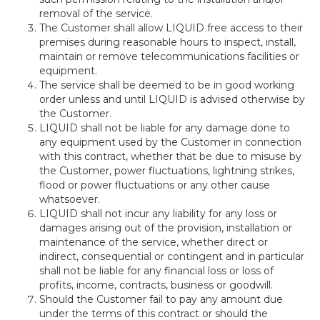
removal of the service.
The Customer shall allow LIQUID free access to their
premises during reasonable hours to inspect, install,
maintain or remove telecommunications facilities or
equipment.
The service shall be deemed to be in good working
order unless and until LIQUID is advised otherwise by
the Customer.
LIQUID shall not be liable for any damage done to
any equipment used by the Customer in connection
with this contract, whether that be due to misuse by
the Customer, power fluctuations, lightning strikes,
flood or power fluctuations or any other cause
whatsoever.
LIQUID shall not incur any liability for any loss or
damages arising out of the provision, installation or
maintenance of the service, whether direct or
indirect, consequential or contingent and in particular
shall not be liable for any financial loss or loss of
profits, income, contracts, business or goodwill.
Should the Customer fail to pay any amount due
under the terms of this contract or should the