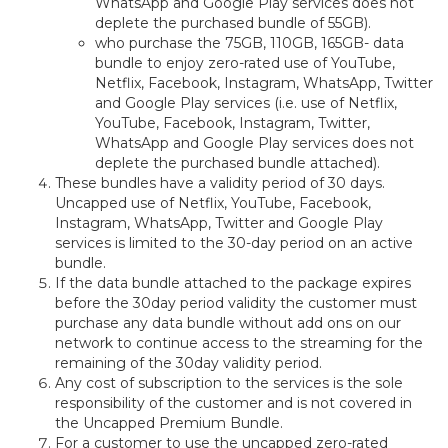
WhatsApp and Google Play services does not
deplete the purchased bundle of 55GB).
who purchase the 75GB, 110GB, 165GB- data
bundle to enjoy zero-rated use of YouTube,
Netflix, Facebook, Instagram, WhatsApp, Twitter
and Google Play services (i.e. use of Netflix,
YouTube, Facebook, Instagram, Twitter,
WhatsApp and Google Play services does not
deplete the purchased bundle attached).
These bundles have a validity period of 30 days.
Uncapped use of Netflix, YouTube, Facebook,
Instagram, WhatsApp, Twitter and Google Play
services is limited to the 30-day period on an active
bundle.
If the data bundle attached to the package expires
before the 30day period validity the customer must
purchase any data bundle without add ons on our
network to continue access to the streaming for the
remaining of the 30day validity period.
Any cost of subscription to the services is the sole
responsibility of the customer and is not covered in
the Uncapped Premium Bundle.
For a customer to use the uncapped zero-rated