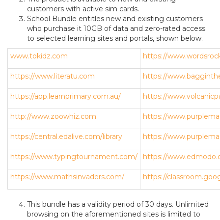
customers with active sim cards.
School Bundle entitles new and existing customers
who purchase it 10GB of data and zero-rated access
to selected learning sites and portals, shown below.
www.tokidz.com
https://www.wordsroc
https://www.literatu.com
https://www.bagginth
https://app.learnprimary.com.au/
https://www.volcanicp
http://www.zoowhiz.com
https://www.purplema
https://central.edalive.com/library
https://www.purplem
https://www.typingtournament.com/
https://www.edmodo.
https://www.mathsinvaders.com/
https://classroom.goo
This bundle has a validity period of 30 days. Unlimited
browsing on the aforementioned sites is limited to