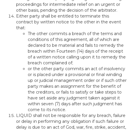
proceedings for intermediate relief on an urgent or
other basis, pending the decision of the arbitrator.
Either party shall be entitled to terminate this
contract by written notice to the other in the event
that:
The other commits a breach of the terms and
conditions of this agreement, all of which are
declared to be material and fails to remedy the
breach within Fourteen (14) days of the receipt
of a written notice calling upon it to remedy the
breach complained of;
or the other party commits an act of insolvency
or is placed under a provisional or final winding
up or judicial management order or if such other
party makes an assignment for the benefit of
the creditors, or fails to satisfy or take steps to
have set aside any judgment taken against it
within seven (7) days after such judgment has
come to its notice.
LIQUID shall not be responsible for any breach, failure
or delay in performing any obligation if such failure or
delay is due to an act of God, war, fire, strike, accident,