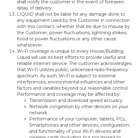
shall notify the customer in the event of foreseen
delay of delivery.
LIQUID shall not be liable for any damage done to
any equipment used by the Customer in connection
with this contract, whether that be due to misuse by
the Customer, power fluctuations, lightning strikes,
flood or power fluctuations or any other cause
whatsoever.
Wi-Fi coverage is unique to every House/Building,
Liquid will use its best efforts to provide useful and
reliable internet service. The customer acknowledges
that Wi-Fi utilizes public, unlicensed radio-frequency
spectrum. As such, Wi-Fi is subject to external
interferences, environmental influences and other
factors and variables beyond our reasonable control.
Performance and coverage may be affected by:
Transmission and download speed accuracy.
Network congestion by other devices on your
network.
Performance of your computer, tablets, PCs,
Smartphones and other devices, configuration,
and functionality of your Wi-Fi devices and
wireless cards (including, but not limited to