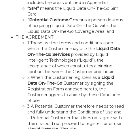
includes the areas outlined in Appendix 1.
“SIM”
means the Liquid Data On-The-Go Sim
Card;
“Potential Customer”
means a person desirous
of acquiring Liquid Data On-The-Go with the
Liquid Data On-The-Go Coverage Area; and
THE AGREEMENT
1 These are the terms and conditions upon
which the Customer may use the
Liquid Data
On-The-Go Services
provided by Liquid
Intelligent Technologies (“Liquid”), the
acceptance of which constitutes a binding
contract between the Customer and Liquid.
2 When the Customer registers as a
Liquid
Data On-The-Go
Customer by signing the
Registration Form annexed hereto, the
Customer agrees to abide by these Conditions
of use.
3 A Potential Customer therefore needs to read
and fully understand the Conditions of Use and
a Potential Customer that does not agree with
them should not proceed to register for or use