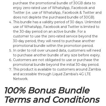
purchase the promotional bundle of 30GB data to
enjoy zero-rated use of WhatsApp, Facebook and
Twitter (i.e. use of WhatsApp, Facebook & Twitter and
does not deplete the purchased bundle of 30GB).
This bundle has a validity period of 30 days. Unlimited
use of WhatsApp, Facebook and Twitter is limited to
the 30-day period on an active bundle. For a
customer to use the zero-rated service beyond the
30-day period, they will need to purchase another
promotional bundle within the promotion period.
In order to roll over unused data, customers will need
to purchase another bundle of any size before expiry.
Customers are not obligated to use or purchase the
promotional bundle beyond the initial 30-day period.
This product is available to customers around Zambia
and accessible through Liquid Zambia’s 4G LTE
Network.
100% Bonus Bundle
Terms and Conditions