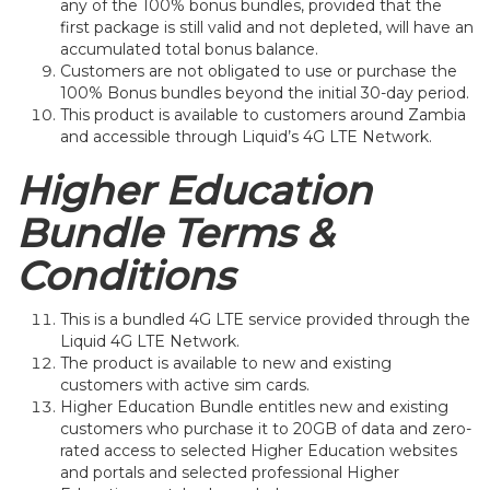
any of the 100% bonus bundles, provided that the
first package is still valid and not depleted, will have an
accumulated total bonus balance.
Customers are not obligated to use or purchase the
100% Bonus bundles beyond the initial 30-day period.
This product is available to customers around Zambia
and accessible through Liquid’s 4G LTE Network.
Higher Education
Bundle Terms &
Conditions
This is a bundled 4G LTE service provided through the
Liquid 4G LTE Network.
The product is available to new and existing
customers with active sim cards.
Higher Education Bundle entitles new and existing
customers who purchase it to 20GB of data and zero-
rated access to selected Higher Education websites
and portals and selected professional Higher