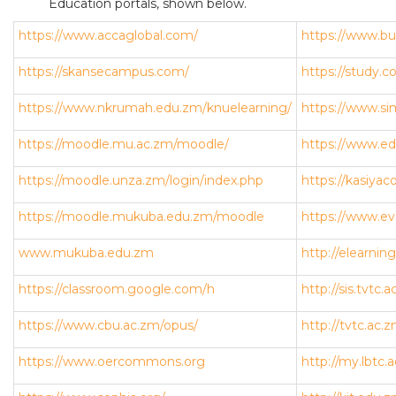
Education portals, shown below.
https://www.accaglobal.com/
https://www.b
https://skansecampus.com/
https://study.c
https://www.nkrumah.edu.zm/knuelearning/
https://www.si
https://moodle.mu.ac.zm/moodle/
https://www.e
https://moodle.unza.zm/login/index.php
https://kasiyac
https://moodle.mukuba.edu.zm/moodle
https://www.ev
www.mukuba.edu.zm
http://elearnin
https://classroom.google.com/h
http://sis.tvtc.
https://www.cbu.ac.zm/opus/
http://tvtc.ac.
https://www.oercommons.org
http://my.lbtc