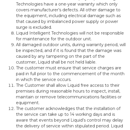
Technologies have a one-year warranty which only
covers manufacturer’s defects. All other damage to
the equipment, including electrical damage such as
that caused by imbalanced power supply or power
surge is excluded.
Liquid Intelligent Technologies will not be responsible
for maintenance for the outdoor unit.
All damaged outdoor units, during warranty period, will
be inspected, and if it is found that the damage was
caused by any tampering on the part of the
customer, Liquid shall be not held liable.
The customer must ensure that service charges are
paid in full prior to the commencement of the month
in which the service occurs.
The Customer shall allow Liquid free access to their
premises during reasonable hours to inspect, install,
maintain or remove telecommunications facilities or
equipment.
The customer acknowledges that the installation of
the service can take up to 14 working days and is
aware that events beyond Liquid’s control may delay
the delivery of service within stipulated period. Liquid