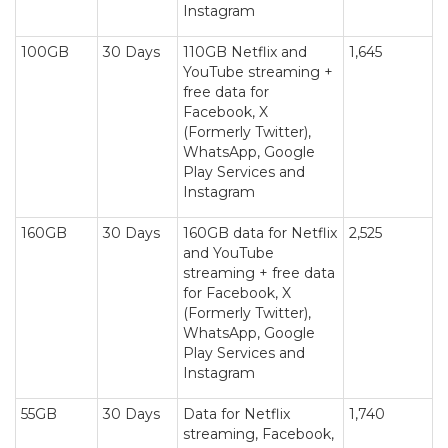
Instagram
100GB
30 Days
110GB Netflix and
1,645
YouTube streaming +
free data for
Facebook, X
(Formerly Twitter),
WhatsApp, Google
Play Services and
Instagram
160GB
30 Days
160GB data for Netflix
2,525
and YouTube
streaming + free data
for Facebook, X
(Formerly Twitter),
WhatsApp, Google
Play Services and
Instagram
55GB
30 Days
Data for Netflix
1,740
streaming, Facebook,