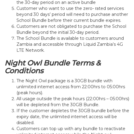
the 30-day period on an active bundle
Customer who want to use the zero- rated services
beyond 30 days’ period will need to purchase another
School Bundle before their current bundle expires.
Customers are not obligated to purchase the School
Bundle beyond the initial 30-day period.
The School Bundle is available to customers around
Zambia and accessible through Liquid Zambia’s 4G
LTE Network.
Night Owl Bundle Terms &
Conditions
The Night Owl package is a 30GB bundle with
unlimited internet access from 22:00hrs to 05:00hrs
(peak hours).
All usage outside the peak hours (22:00hrs – 05:00hrs)
will be depleted from the 30GB Bundle.
If the customer depletes the 30GB bundle before the
expiry date, the unlimited internet access will be
disabled.
Customers can top up with any bundle to reactivate