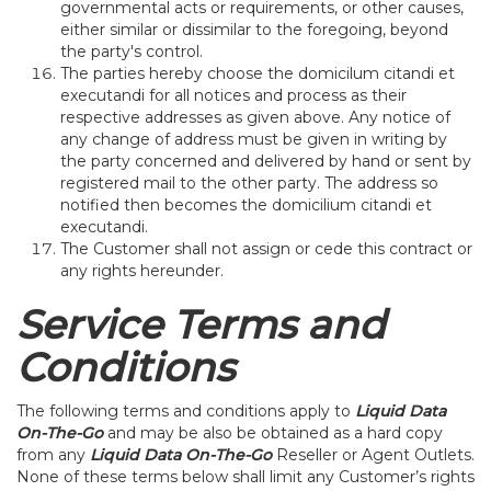
governmental acts or requirements, or other causes,
either similar or dissimilar to the foregoing, beyond
the party's control.
The parties hereby choose the domicilum citandi et
executandi for all notices and process as their
respective addresses as given above. Any notice of
any change of address must be given in writing by
the party concerned and delivered by hand or sent by
registered mail to the other party. The address so
notified then becomes the domicilium citandi et
executandi.
The Customer shall not assign or cede this contract or
any rights hereunder.
Service Terms and
Conditions
The following terms and conditions apply to
Liquid Data
On-The-Go
and may be also be obtained as a hard copy
from any
Liquid Data On-The-Go
Reseller or Agent Outlets.
None of these terms below shall limit any Customer’s rights