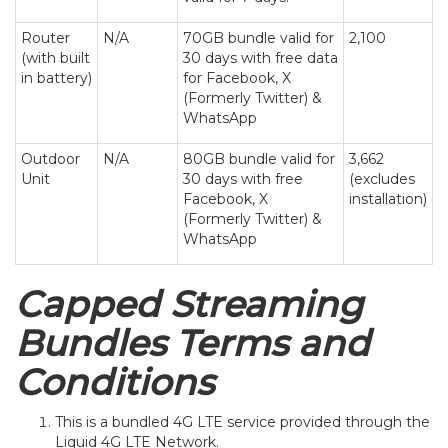
Router
N/A
70GB bundle valid for
2,100
(with built
30 days with free data
in battery)
for Facebook, X
(Formerly Twitter) &
WhatsApp
Outdoor
N/A
80GB bundle valid for
3,662
Unit
30 days with free
(excludes
Facebook, X
installation)
(Formerly Twitter) &
WhatsApp
Capped Streaming
Bundles Terms and
Conditions
This is a bundled 4G LTE service provided through the
Liquid 4G LTE Network.