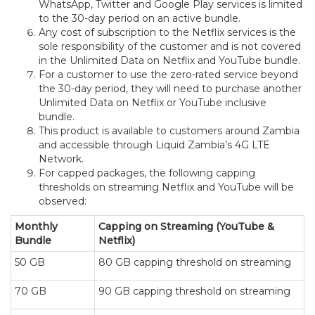
WhatsApp, Twitter and Google Play services is limited
to the 30-day period on an active bundle.
Any cost of subscription to the Netflix services is the
sole responsibility of the customer and is not covered
in the Unlimited Data on Netflix and YouTube bundle.
For a customer to use the zero-rated service beyond
the 30-day period, they will need to purchase another
Unlimited Data on Netflix or YouTube inclusive
bundle.
This product is available to customers around Zambia
and accessible through Liquid Zambia’s 4G LTE
Network.
For capped packages, the following capping
thresholds on streaming Netflix and YouTube will be
observed:
Monthly
Capping on Streaming (YouTube &
Bundle
Netflix)
50 GB
80 GB capping threshold on streaming
70 GB
90 GB capping threshold on streaming