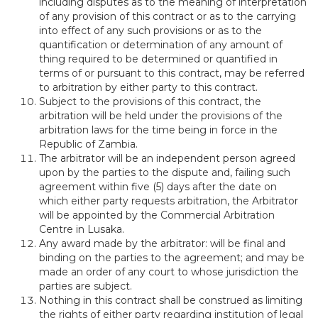
including disputes as to the meaning of interpretation
of any provision of this contract or as to the carrying
into effect of any such provisions or as to the
quantification or determination of any amount of
thing required to be determined or quantified in
terms of or pursuant to this contract, may be referred
to arbitration by either party to this contract.
Subject to the provisions of this contract, the
arbitration will be held under the provisions of the
arbitration laws for the time being in force in the
Republic of Zambia.
The arbitrator will be an independent person agreed
upon by the parties to the dispute and, failing such
agreement within five (5) days after the date on
which either party requests arbitration, the Arbitrator
will be appointed by the Commercial Arbitration
Centre in Lusaka.
Any award made by the arbitrator: will be final and
binding on the parties to the agreement; and may be
made an order of any court to whose jurisdiction the
parties are subject.
Nothing in this contract shall be construed as limiting
the rights of either party regarding institution of legal