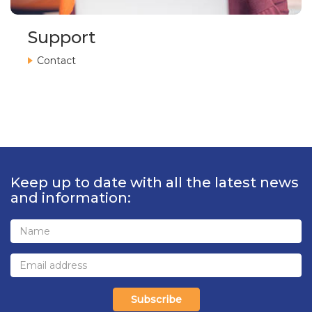
Support
Contact
Keep up to date with all the latest news
and information:
Subscribe