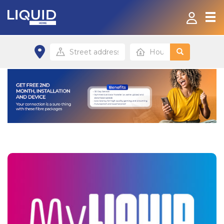
Home
Fibre and Data-On-The-Go
Contact
Payment Options
Home site
Small/Home office site