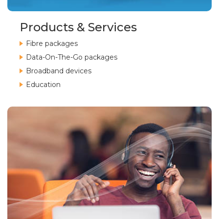
Products & Services
Fibre packages
Data-On-The-Go packages
Broadband devices
Education