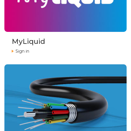
MyLiquid
Sign in