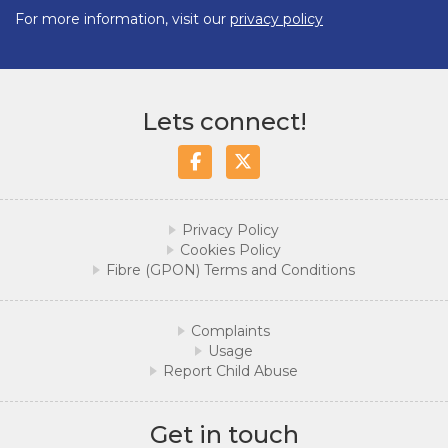
For more information, visit our
privacy policy
Lets connect!
Facebook
Twitter/X
Privacy Policy
Cookies Policy
Fibre (GPON) Terms and Conditions
Complaints
Usage
Report Child Abuse
Get in touch